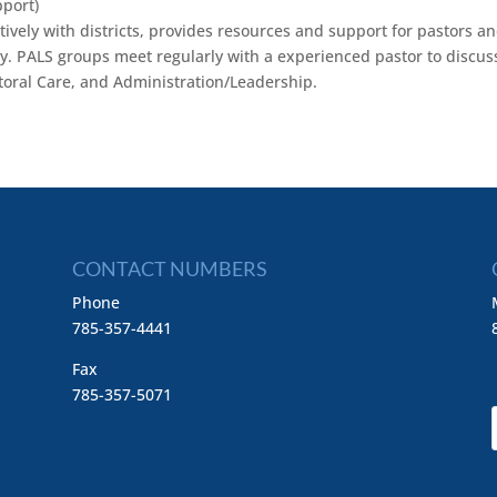
port)
vely with districts, provides resources and support for pastors a
try. PALS groups meet regularly with a experienced pastor to discus
storal Care, and Administration/Leadership.
CONTACT NUMBERS
Phone
785-357-4441
Fax
785-357-5071