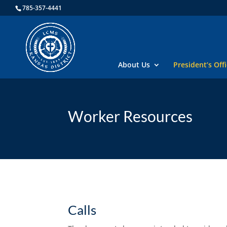
785-357-4441
About Us
President’s Off
Worker Resources
Calls