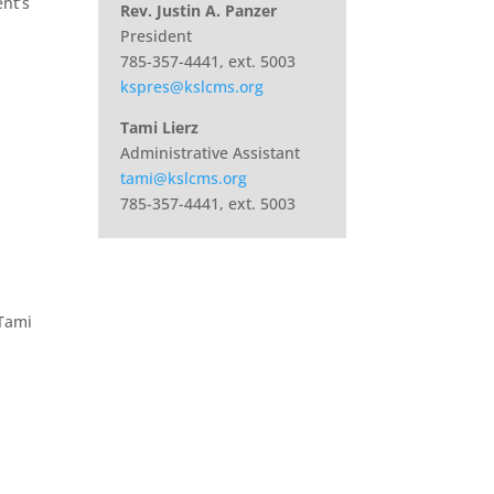
nt’s
Rev. Justin A. Panzer
President
785-357-4441, ext. 5003
kspres@kslcms.org
Tami Lierz
Administrative Assistant
tami@kslcms.org
785-357-4441, ext. 5003
 Tami