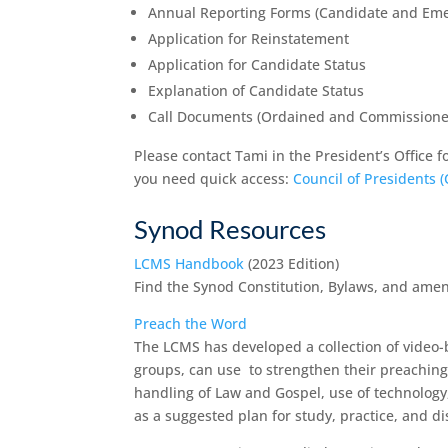
Annual Reporting Forms (Candidate and Eme
Application for Reinstatement
Application for Candidate Status
Explanation of Candidate Status
Call Documents (Ordained and Commissione
Please contact Tami in the President’s Office fo
you need quick access:
Council of Presidents 
Synod Resources
LCMS Handbook
(2023 Edition)
Find the Synod Constitution, Bylaws, and amen
Preach the Word
The LCMS has developed a collection of video-
groups, can use to strengthen their preaching.
handling of Law and Gospel, use of technology, 
as a suggested plan for study, practice, and di