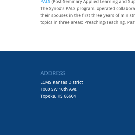
PALS
(Post-Seminary Applied Learning and Sup
The Synod’s PALS program, operated collaborati
their spouses in the first three years of minis
topics in three areas: Preaching/Teaching, Pa
ADDRESS
LCMS Kansas District
1000 SW 10th Ave.
Topeka, KS 66604