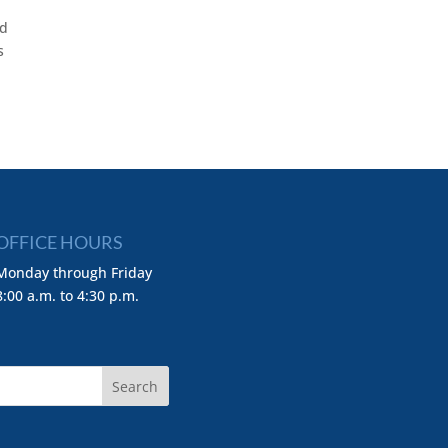
nd
s
OFFICE HOURS
Monday through Friday
8:00 a.m. to 4:30 p.m.