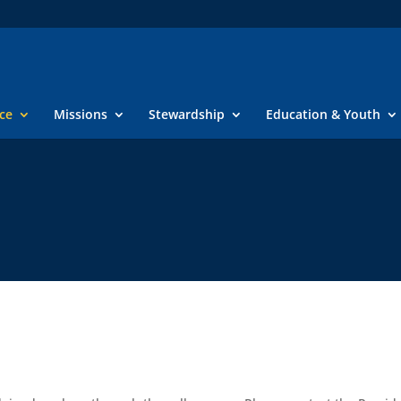
ice
Missions
Stewardship
Education & Youth