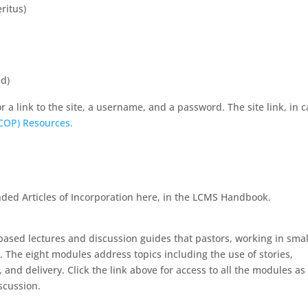
ritus)
d)
r a link to the site, a username, and a password. The site link, in 
(COP) Resources.
ded Articles of Incorporation here, in the LCMS Handbook.
based lectures and discussion guides that pastors, working in smal
 The eight modules address topics including the use of stories,
and delivery. Click the link above for access to all the modules as
scussion.