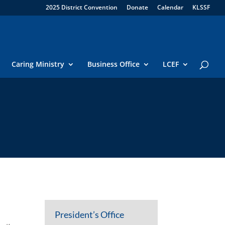
2025 District Convention
Donate
Calendar
KLSSF
Caring Ministry
Business Office
LCEF
President’s Office