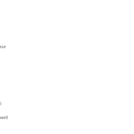
case
l
 well