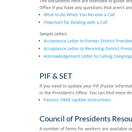
The documents here are intended to guide orda
Office if you have any questions that aren’t a
What to Do When You Receive a Call
Flowchart for Dealing with a Call
Sample Letters
Acceptance Letter to Former District Preside
Acceptance Letter to Receiving District Presi
Acknowledgement Letter to Calling Congrega
PIF & SET
If you need to update your PIF (Pastor Informati
in the President’s Office. You can find more d
Pastors’ OMIF Update Instructions
Council of Presidents Reso
A number of forms for workers are available o