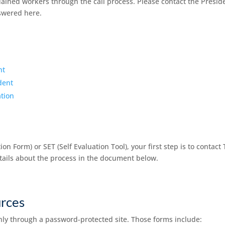
ined workers through the call process. Please contact the Preside
nswered here.
nt
dent
tion
on Form) or SET (Self Evaluation Tool), your first step is to contact
etails about the process in the document below.
urces
nly through a password-protected site. Those forms include: