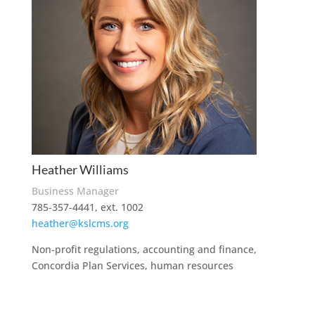
Heather Williams
Business Manager
785-357-4441, ext. 1002
heather@kslcms.org
Non-profit regulations, accounting and finance,
Concordia Plan Services, human resources