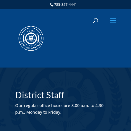
785-357-4441
District Staff
Our regular office hours are 8:00 a.m. to 4:30
p.m., Monday to Friday.