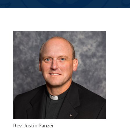
Rev. Justin Panzer