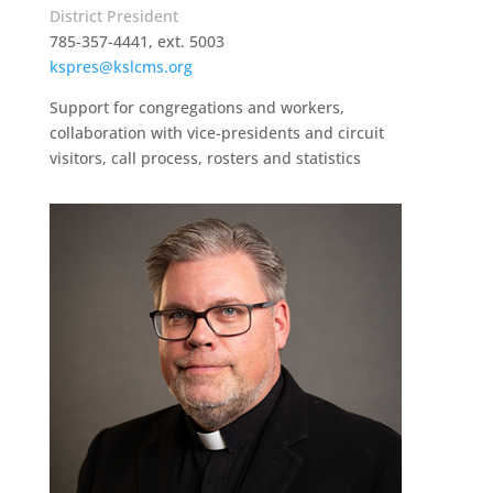
District President
785-357-4441, ext. 5003
kspres@kslcms.org
Support for congregations and workers,
collaboration with vice-presidents and circuit
visitors, call process, rosters and statistics