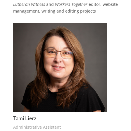
Lutheran Witness
and
Workers Together
editor, website
management, writing and editing projects
Tami Lierz
Administrative Assistant