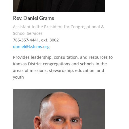
Rev. Daniel Grams
Assistant to the President for Congregational &
School Services
785-357-4441, ext. 3002
daniel@kslcms.org
Provides leadership, consultation, and resources to
Kansas District congregations and schools in the
areas of missions, stewardship, education, and
youth