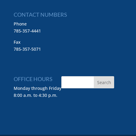
CONTACT NUMBERS
Phone
785-357-4441
Fax
785-357-5071
OFFICE HOURS
Monday through Friday
8:00 a.m. to 4:30 p.m.