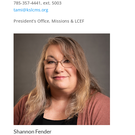
785-357-4441, ext. 5003
tami@kslcms.org
President’s Office, Missions & LCEF
Shannon Fender