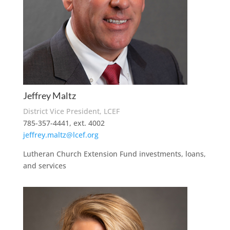
Jeffrey Maltz
District Vice President, LCEF
785-357-4441, ext. 4002
jeffrey.maltz@lcef.org
Lutheran Church Extension Fund investments, loans,
and services