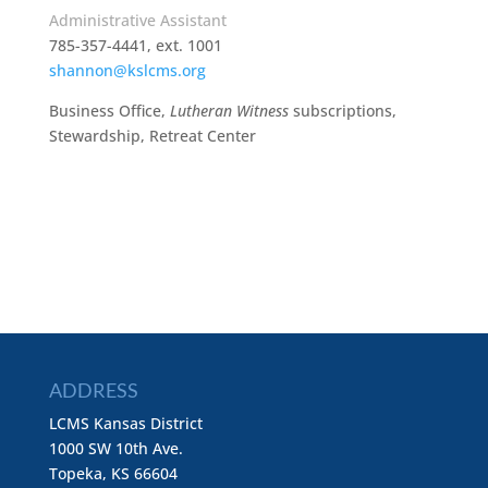
Administrative Assistant
785-357-4441, ext. 1001
shannon@kslcms.org
Business Office,
Lutheran Witness
subscriptions,
Stewardship, Retreat Center
ADDRESS
LCMS Kansas District
1000 SW 10th Ave.
Topeka, KS 66604