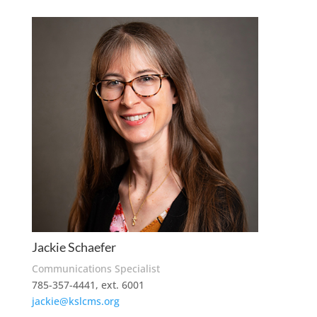
Jackie Schaefer
Communications Specialist
785-357-4441, ext. 6001
jackie@kslcms.org