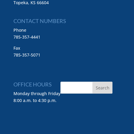
Topeka, KS 66604
CONTACT NUMBERS
Phone
785-357-4441
Fax
785-357-5071
OFFICE HOURS
Monday through Friday
8:00 a.m. to 4:30 p.m.