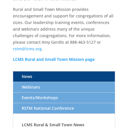
Rural and Small Town Mission provides
encouragement and support for congregations of all
sizes. Our leadership training events, conferences
and webinars address many of the unique
challenges of congregations. For more information,
please contact Amy Gerdts at 888-463-5127 or
rstm@lcms.org
.
L
CMS Rural and
Small
Town
Mission
page
News
Webinars
Events/Workshops
RSTM National Conference
LCMS Rural & Small Town News