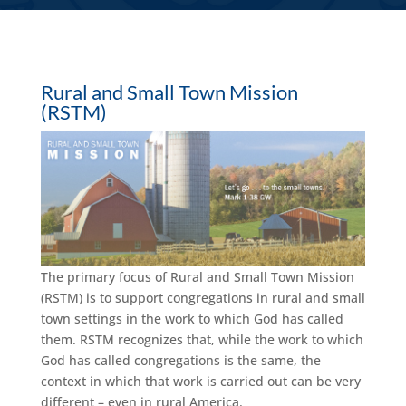
Rural and Small Town Mission
(RSTM)
The primary focus of Rural and Small Town Mission
(RSTM) is to support congregations in rural and small
town settings in the work to which God has called
them. RSTM recognizes that, while the work to which
God has called congregations is the same, the
context in which that work is carried out can be very
different – even in rural America.