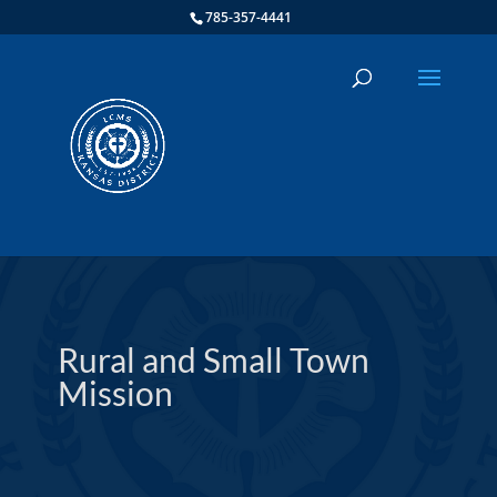
785-357-4441
Rural and Small Town
Mission