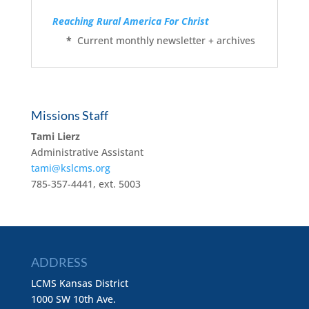
Reaching Rural America For Christ
*
Current monthly newsletter + archives
Missions Staff
Tami Lierz
Administrative Assistant
tami@kslcms.org
785-357-4441, ext. 5003
ADDRESS
LCMS Kansas District
1000 SW 10th Ave.