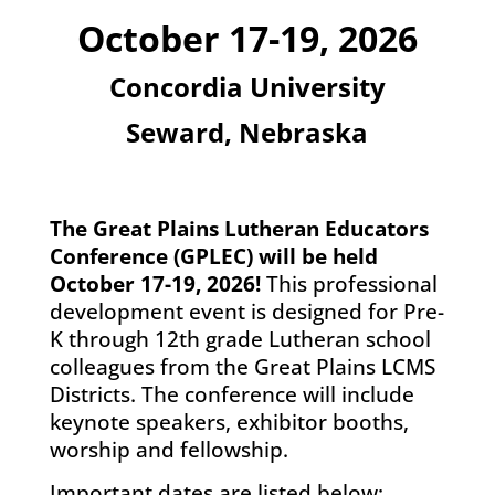
October 17-19, 2026
Concordia University
Seward, Nebraska
The Great Plains Lutheran Educators
Conference (GPLEC) will be held
October 17-19, 2026!
This professional
development event is designed for Pre-
K through 12th grade Lutheran school
colleagues from the Great Plains LCMS
Districts. The conference will include
keynote speakers, exhibitor booths,
worship and fellowship.
Important dates are listed below: