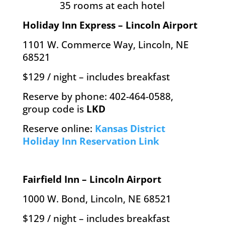
35 rooms at each hotel
Holiday Inn Express – Lincoln Airport
1101 W. Commerce Way, Lincoln, NE
68521
$129 / night – includes breakfast
Reserve by phone: 402-464-0588,
group code is
LKD
Reserve online:
Kansas District
Holiday Inn Reservation Link
Fairfield Inn – Lincoln Airport
1000 W. Bond, Lincoln, NE 68521
$129 / night – includes breakfast