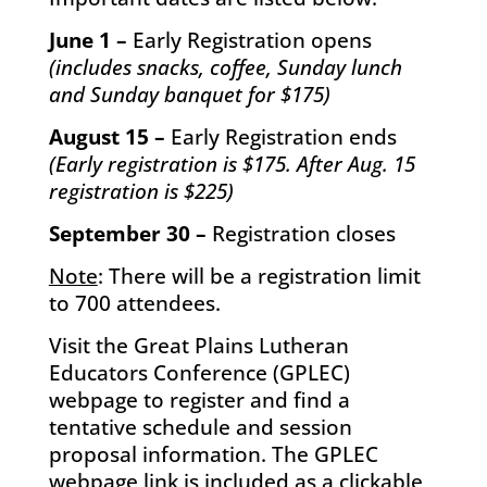
June 1 –
Early Registration opens
(includes snacks, coffee, Sunday lunch
and Sunday banquet for $175)
August 15 –
Early Registration ends
(Early registration is $175. After Aug. 15
registration is $225)
September 30 –
Registration closes
Note
: There will be a registration limit
to 700 attendees.
Visit the Great Plains Lutheran
Educators Conference (GPLEC)
webpage to register and find a
tentative schedule and session
proposal information. The GPLEC
webpage link is included as a clickable