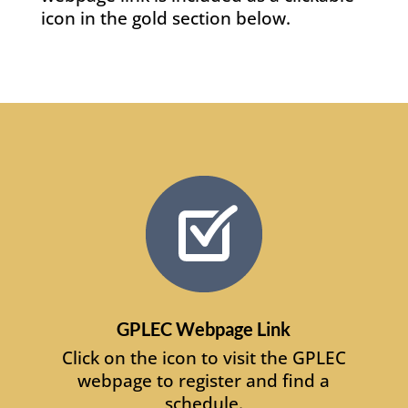
icon in the gold section below.
GPLEC Webpage Link
Click on the icon to visit the GPLEC
webpage to register and find a
schedule.