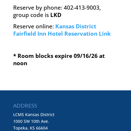
Reserve by phone: 402-413-9003,
group code is
LKD
Reserve online:
Kansas District
Fairfield Inn Hotel Reservation Link
* Room blocks expire 09/16/26 at
noon
ADDRESS
LCMS Kansas District
1000 SW 10th Ave.
Topeka, KS 66604