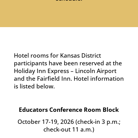
Hotel rooms for Kansas District
participants have been reserved at the
Holiday Inn Express – Lincoln Airport
and the Fairfield Inn. Hotel information
is listed below.
Educators Conference Room Block
October 17-19, 2026 (check-in 3 p.m.;
check-out 11 a.m.)