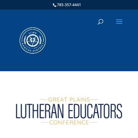
785-357-4441