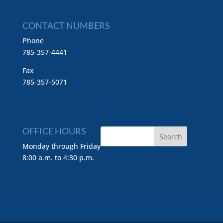
CONTACT NUMBERS
Phone
785-357-4441
Fax
785-357-5071
OFFICE HOURS
Monday through Friday
8:00 a.m. to 4:30 p.m.