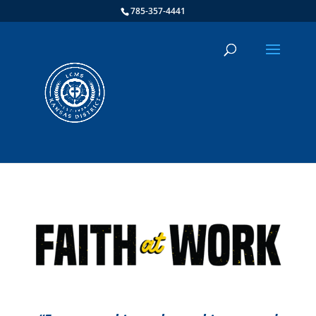
785-357-4441