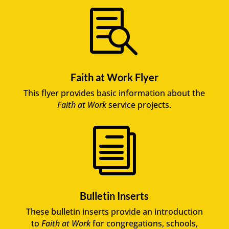

Faith at Work Flyer
This flyer provides basic information about the
Faith at Work
service projects.
i
Bulletin Inserts
These bulletin inserts provide an introduction
to
Faith at Work
for congregations, schools,