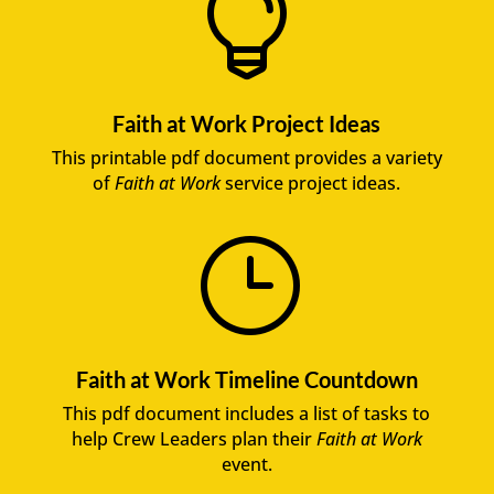

Faith at Work Project Ideas
This printable pdf document provides a variety
of
Faith at Work
service project ideas.
}
Faith at Work Timeline Countdown
This pdf document includes a list of tasks to
help Crew Leaders plan their
Faith at Work
event.