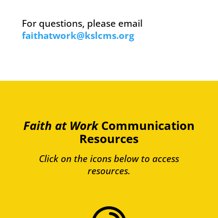
For questions, please email
faithatwork@kslcms.org
Faith at Work
Communication
Resources
Click on the icons below to access
resources.