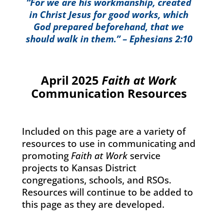
“For we are his workmanship, created
in Christ Jesus for good works, which
God prepared beforehand, that we
should walk in them.” – Ephesians 2:10
April 2025
Faith at Work
Communication Resources
Included on this page are a variety of
resources to use in communicating and
promoting
Faith at Work
service
projects to Kansas District
congregations, schools, and RSOs.
Resources will continue to be added to
this page as they are developed.