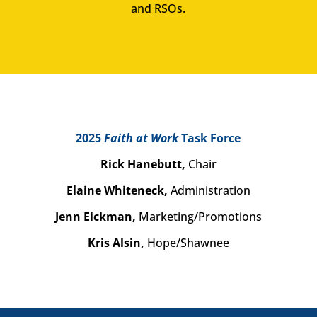
and RSOs.
2025
Faith at Work
Task Force
Rick Hanebutt,
Chair
Elaine Whiteneck,
Administration
Jenn Eickman,
Marketing/Promotions
Kris Alsin,
Hope/Shawnee