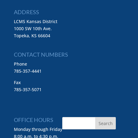
ADDRESS
LCMS Kansas District
1000 SW 10th Ave.
Topeka, KS 66604
CONTACT NUMBERS
Phone
785-357-4441
Fax
785-357-5071
OFFICE HOURS
Monday through Friday
8:00 a.m. to 4:30 p.m.